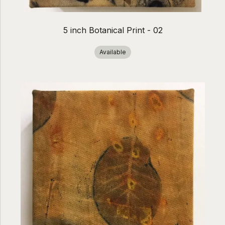
5 inch Botanical Print - 02
Available