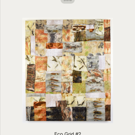
Eco Grid #2