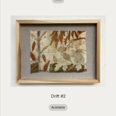
Drift #2
Available