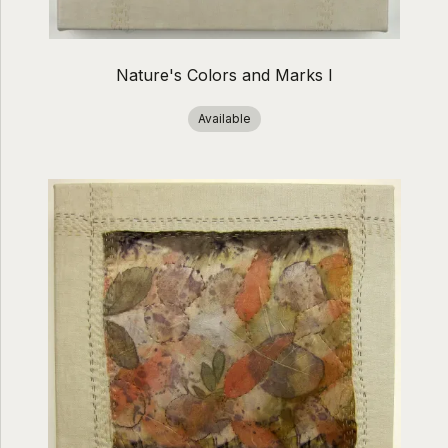
Nature's Colors and Marks I
Available