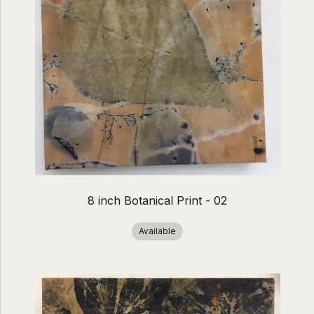
8 inch Botanical Print - 02
Available