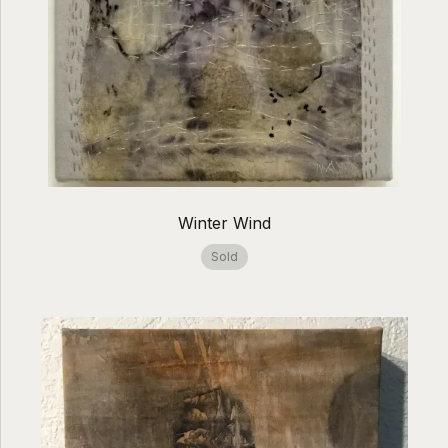
Winter Wind
Sold