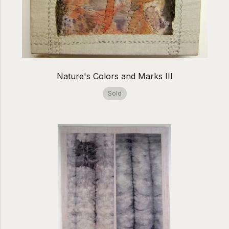
Nature's Colors and Marks III
Sold