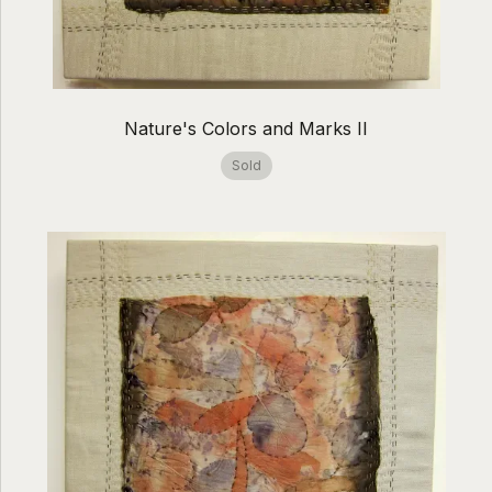
Nature's Colors and Marks II
Sold