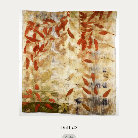
Drift #3
Sold