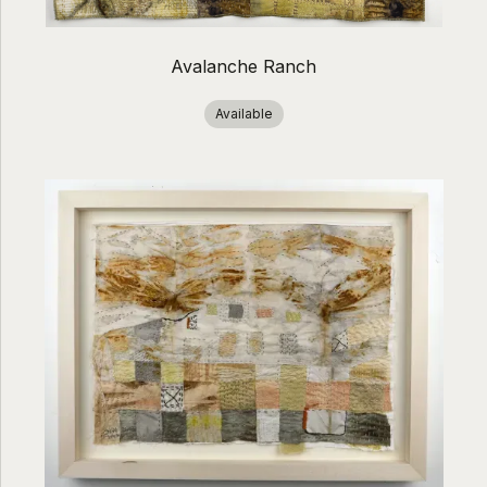
Avalanche Ranch
Available