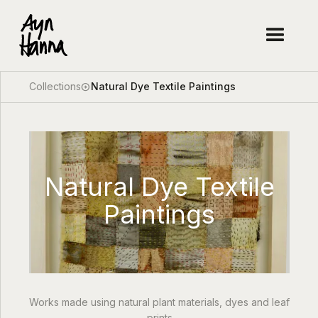
Collections
Natural Dye Textile Paintings
arrow_circle_right
Natural Dye Textile
Paintings
Works made using natural plant materials, dyes and leaf
prints