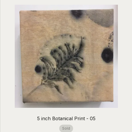
5 inch Botanical Print - 05
Sold