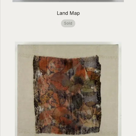
Land Map
Sold