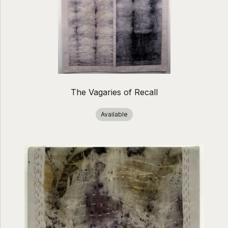
The Vagaries of Recall
Available