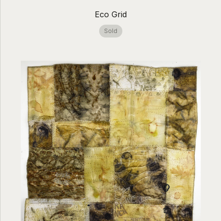
Eco Grid
Sold