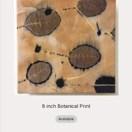
8 inch Botanical Print
Available