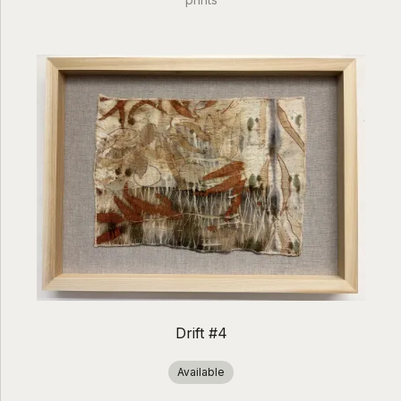
Drift #4
Available