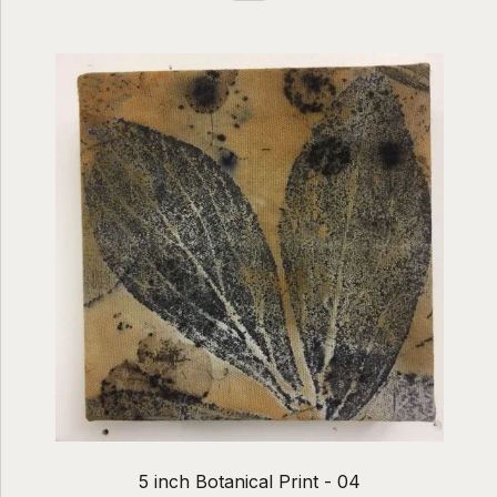
5 inch Botanical Print - 04