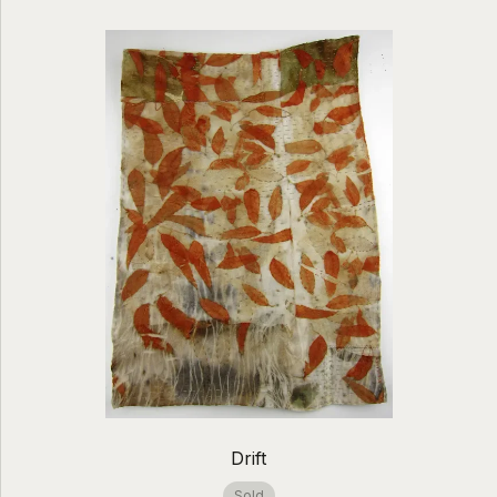
Drift
Sold