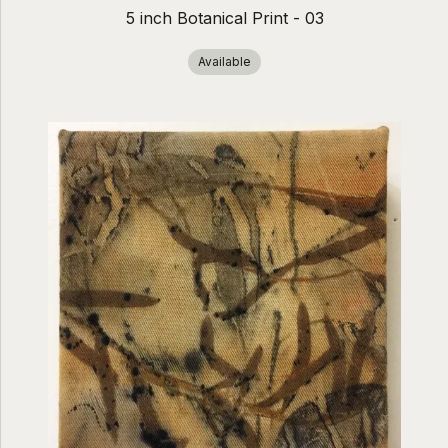
5 inch Botanical Print - 03
Available