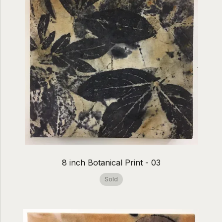
8 inch Botanical Print - 03
Sold