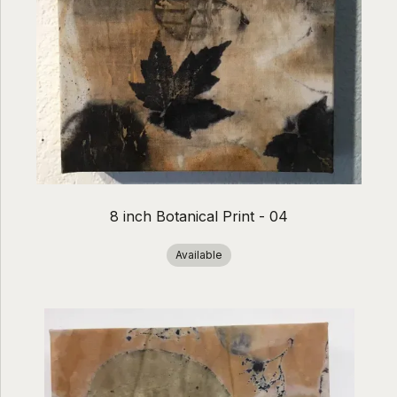
8 inch Botanical Print - 04
Available