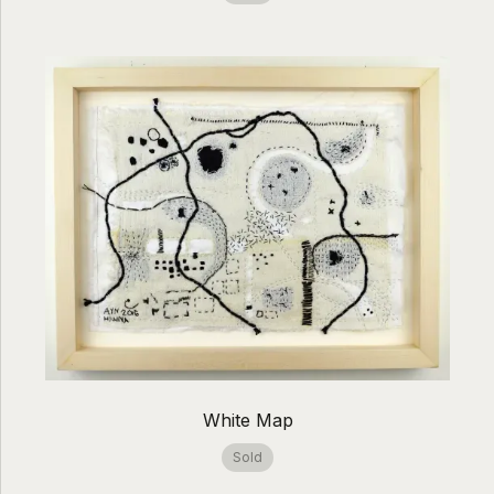
White Map
Sold