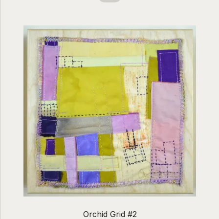
Orchid Grid #2