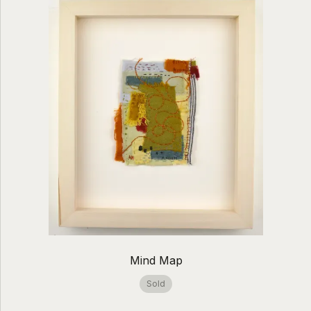
Mind Map
Sold