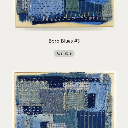
Boro Blues #3
Available