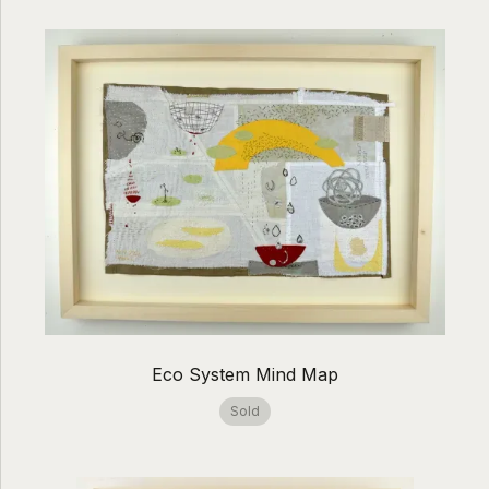
Eco System Mind Map
Sold