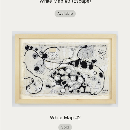
White Map #3 (Escape)
Available
White Map #2
Sold