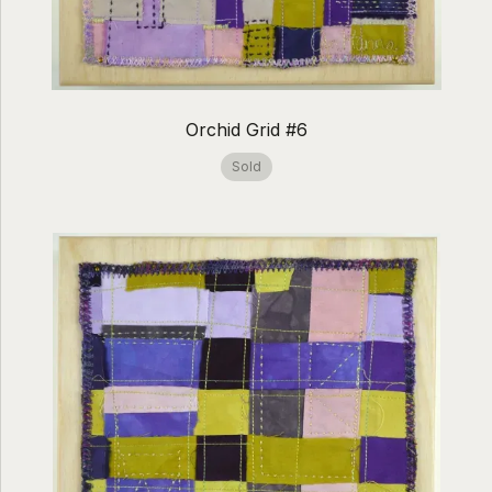
Orchid Grid #6
Sold