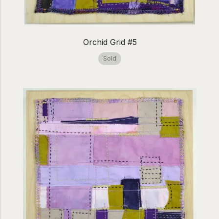
Orchid Grid #5
Sold