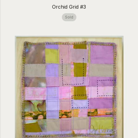
Orchid Grid #3
Sold