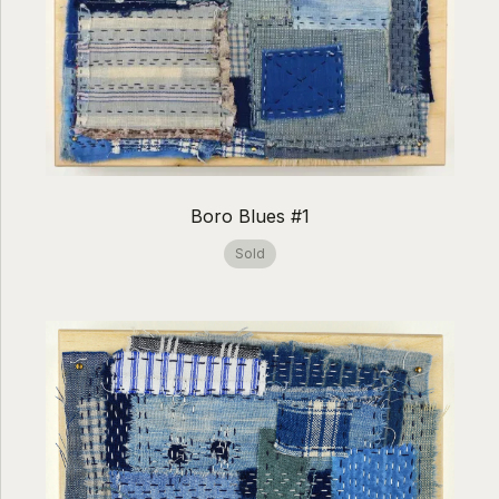
Boro Blues #1
Sold