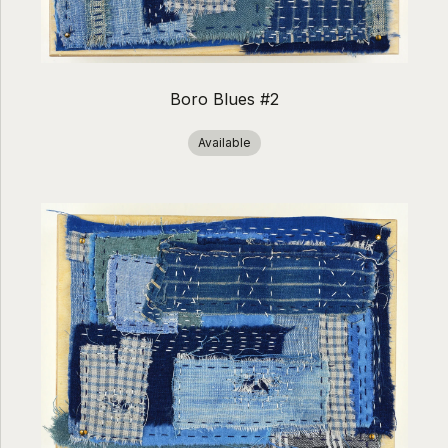
Boro Blues #2
Available