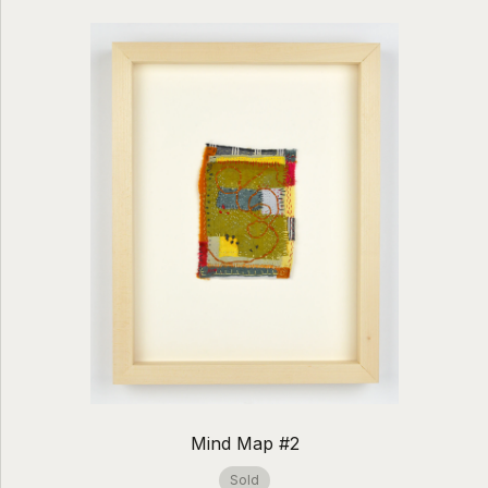
Mind Map #2
Sold