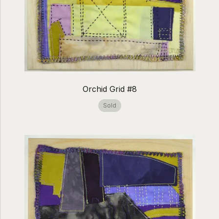
Orchid Grid #8
Sold