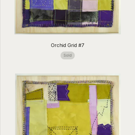
Orchid Grid #7
Sold