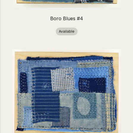
Boro Blues #4
Available