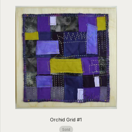
Orchid Grid #1
Sold