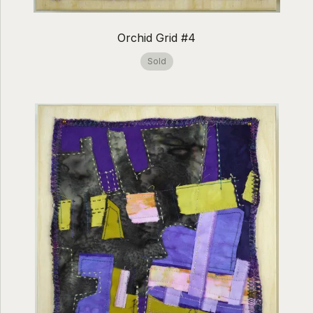
Orchid Grid #4
Sold