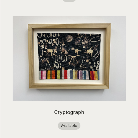
Cryptograph
Available