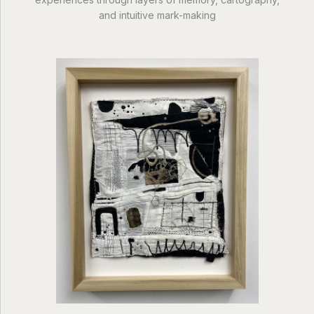
and intuitive mark-making