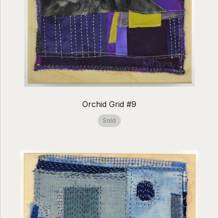
Orchid Grid #9
Sold