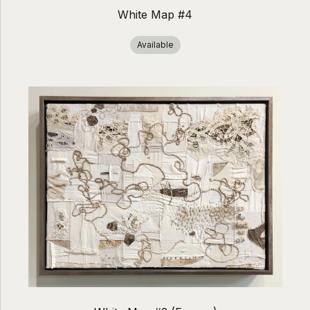
White Map #4
Available